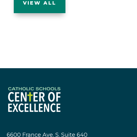
VIEW ALL
6600 France Ave. S. Suite 640