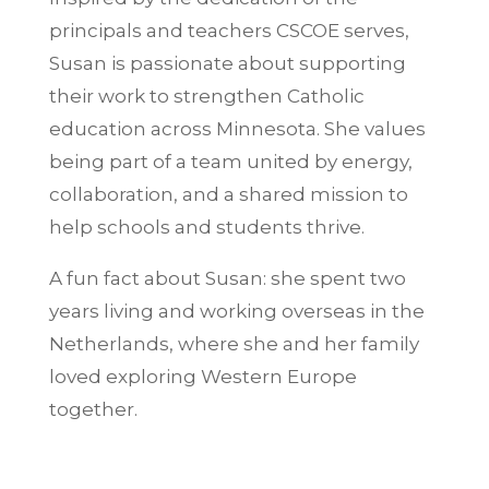
principals and teachers CSCOE serves,
Susan is passionate about supporting
their work to strengthen Catholic
education across Minnesota. She values
being part of a team united by energy,
collaboration, and a shared mission to
help schools and students thrive.
A fun fact about Susan: she spent two
years living and working overseas in the
Netherlands, where she and her family
loved exploring Western Europe
together.