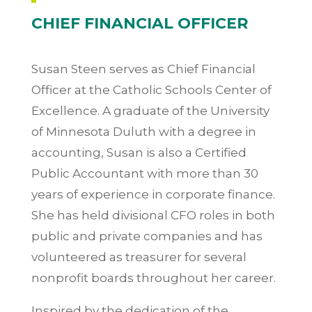
CHIEF FINANCIAL OFFICER
Susan Steen serves as Chief Financial
Officer at the Catholic Schools Center of
Excellence. A graduate of the University
of Minnesota Duluth with a degree in
accounting, Susan is also a Certified
Public Accountant with more than 30
years of experience in corporate finance.
She has held divisional CFO roles in both
public and private companies and has
volunteered as treasurer for several
nonprofit boards throughout her career.
Inspired by the dedication of the