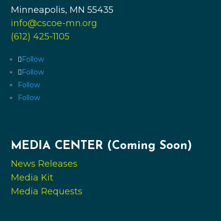
Minneapolis, MN 55435
info@cscoe-mn.org
(612) 425-1105
Follow
Follow
Follow
Follow
MEDIA CENTER (Coming Soon)
News Releases
Media Kit
Media Requests