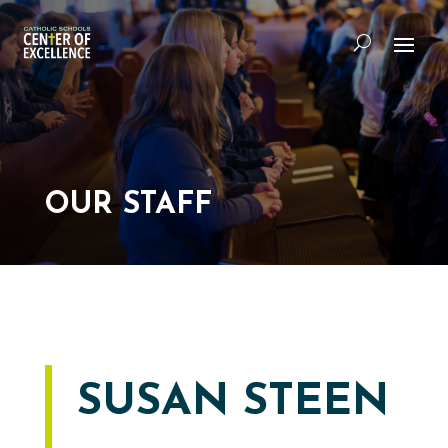
OUR STAFF
SUSAN STEEN