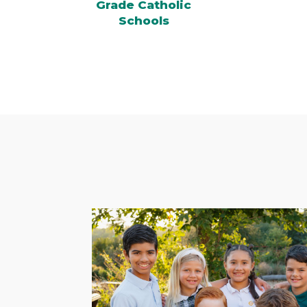
Grade Catholic
Schools