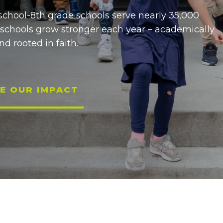
school-8th grade schools serve nearly 35,000
 schools grow stronger each year – academically
nd rooted in faith.
E OUR IMPACT