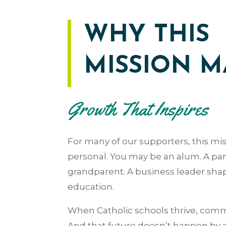
WHY THIS
MISSION M
Growth That Inspires
For many of our supporters, this mis
personal.
You may be an alum. A par
grandparent. A business leader sha
education.
When Catholic schools thrive, commu
And that future doesn’t happen by 