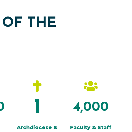
 OF THE


1
0
4,000
Archdiocese &
Faculty & Staff