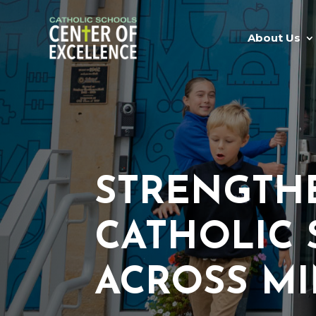
About Us
STRENGTH
CATHOLIC
ACROSS M