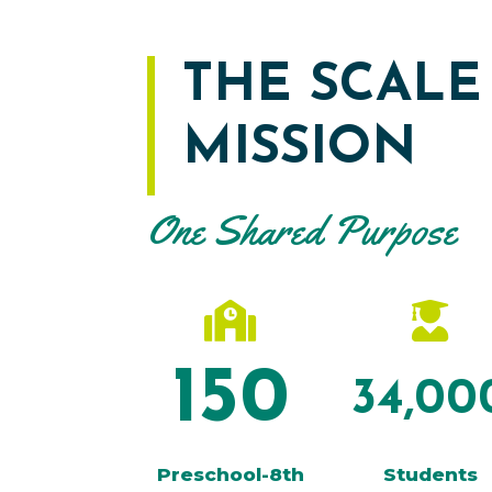
THE SCALE
MISSION
One Shared Purpose


150
34,00
Preschool-8th
Students