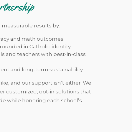
rtnership
s measurable results by:
eracy and math outcomes
ounded in Catholic identity
ls and teachers with best-in-class
ent and long-term sustainability
ike, and our support isn’t either. We
iver customized, opt-in solutions that
de while honoring each school’s