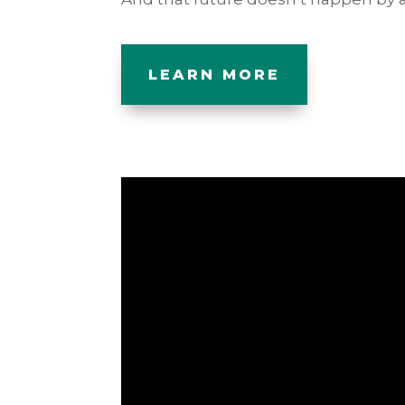
LEARN MORE