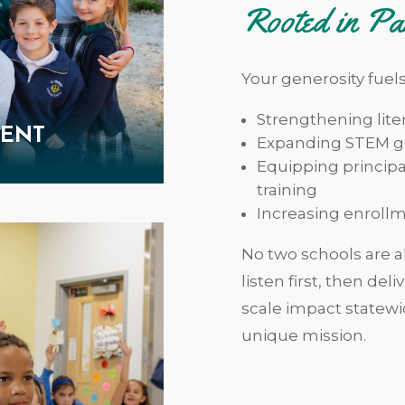
Rooted in Pa
Your generosity fuel
Strengthening lit
MENT
Expanding STEM gr
Equipping principa
training
Increasing enrollm
No two schools are al
listen first, then del
scale impact statewi
unique mission.