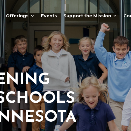
Offerings
Events
Support the Mission
Co
ENING
 SCHOOLS
INNESOTA