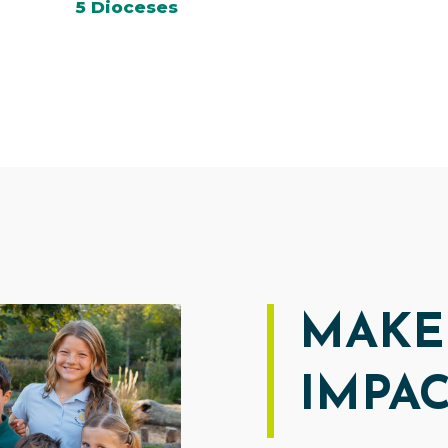
5 Dioceses
MAKE
IMPA