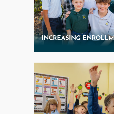
INCREASING ENROLL