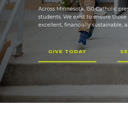
Across Minnesota, 150 Catholic pre
students. We exist to ensure those
excellent, financially sustainable, a
GIVE TODAY
SE