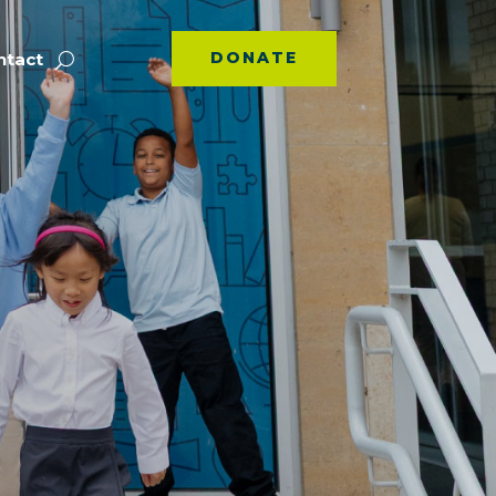
DONATE
ntact