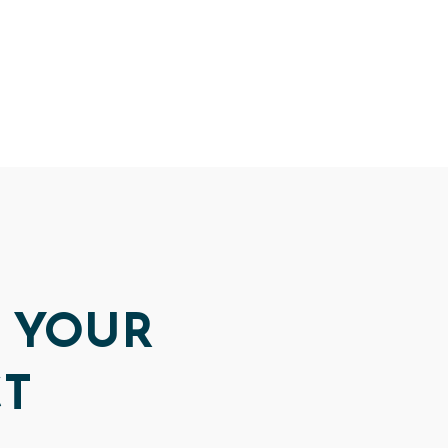
 YOUR
CT