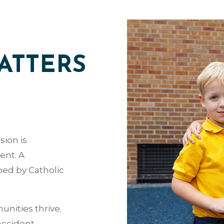
ATTERS
sion is
ent. A
ped by Catholic
nities thrive.
accident.