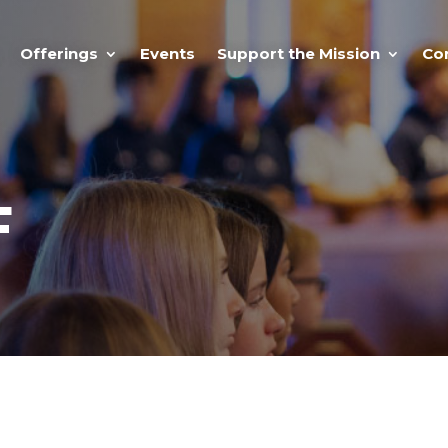
Offerings
Events
Support the Mission
Co
F