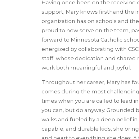
Having once been on the receiving 
support, Mary knows firsthand the 
organization has on schools and thei
proud to now serve on the team, pa
forward to Minnesota Catholic school
energized by collaborating with CS
staff, whose dedication and shared
work both meaningful and joyful.
Throughout her career, Mary has fo
comes during the most challengi
times when you are called to lead in
you can, but do anyway. Grounded by
walks and fueled by a deep belief in
capable, and durable kids, she brin
and heart to everything she does. A 