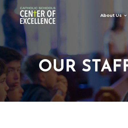
About Us
OUR STAF