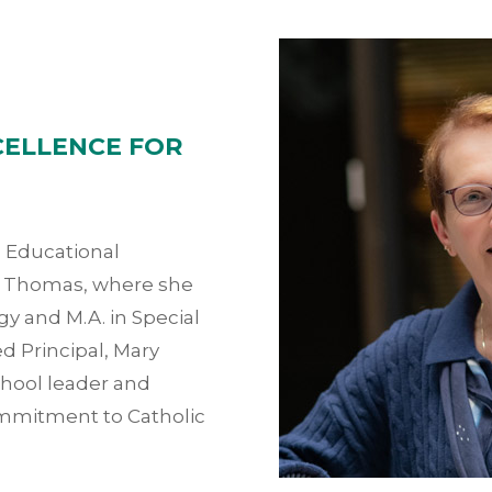
CELLENCE FOR
n Educational
t. Thomas, where she
y and M.A. in Special
d Principal, Mary
chool leader and
ommitment to Catholic