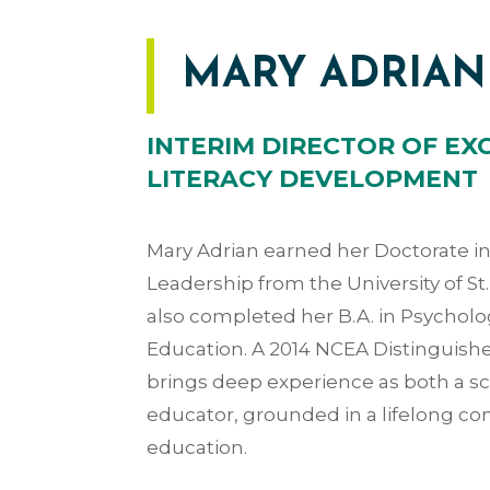
MARY ADRIAN
INTERIM DIRECTOR OF EX
LITERACY DEVELOPMENT
Mary Adrian earned her Doctorate i
Leadership from the University of S
also completed her B.A. in Psycholog
Education. A 2014 NCEA Distinguishe
brings deep experience as both a s
educator, grounded in a lifelong c
education.