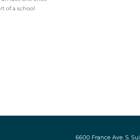
rt of a school
6600 France Ave. S. Su