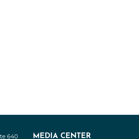
MEDIA CENTER
ite 640