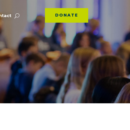
DONATE
ntact