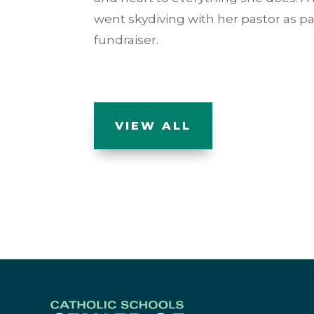
went skydiving with her pastor as pa
fundraiser.
VIEW ALL