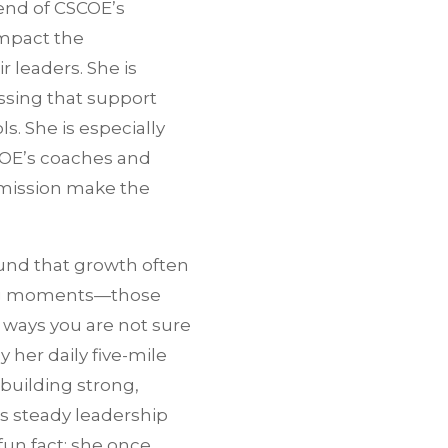
end of CSCOE’s
impact the
r leaders. She is
ssing that support
s. She is especially
COE’s coaches and
 mission make the
und that growth often
ng moments—those
 ways you are not sure
 her daily five-mile
 building strong,
gs steady leadership
fun fact: she once