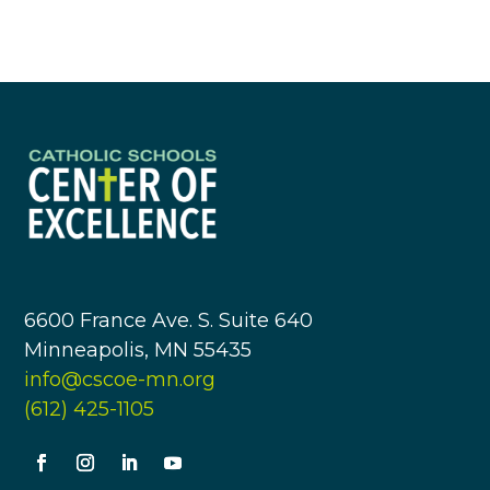
6600 France Ave. S. Suite 640
Minneapolis, MN 55435
info@cscoe-mn.org
(612) 425-1105