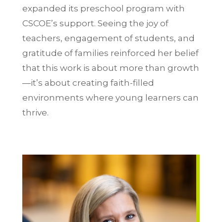
expanded its preschool program with
CSCOE’s support. Seeing the joy of
teachers, engagement of students, and
gratitude of families reinforced her belief
that this work is about more than growth
—it’s about creating faith-filled
environments where young learners can
thrive.