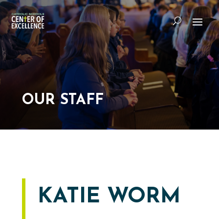
OUR STAFF
KATIE WORM