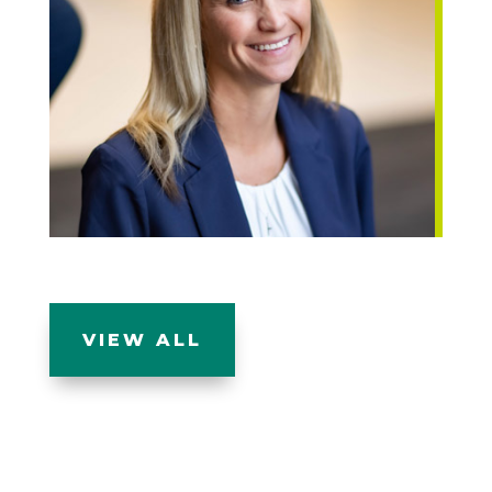
VIEW ALL