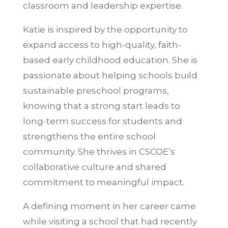
classroom and leadership expertise.
Katie is inspired by the opportunity to
expand access to high-quality, faith-
based early childhood education. She is
passionate about helping schools build
sustainable preschool programs,
knowing that a strong start leads to
long-term success for students and
strengthens the entire school
community. She thrives in CSCOE’s
collaborative culture and shared
commitment to meaningful impact.
A defining moment in her career came
while visiting a school that had recently