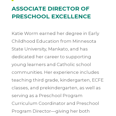
ASSOCIATE DIRECTOR OF
PRESCHOOL EXCELLENCE
Katie Worm earned her degree in Early
Childhood Education from Minnesota
State University, Mankato, and has
dedicated her career to supporting
young learners and Catholic school
communities. Her experience includes
teaching third grade, kindergarten, ECFE
classes, and prekindergarten, as well as
serving as a Preschool Program
Curriculum Coordinator and Preschool
Program Director—giving her both